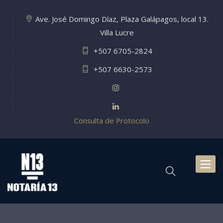
Ave. José Domingo Díaz, Plaza Galápagos, local 13.
Villa Lucre
+507 6705-2824
+507 6630-2573
Consulta de Protocolo
Toggl
naviga