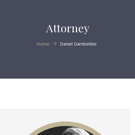
Attorney
Home
Daniel Dambeldor