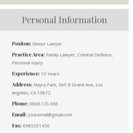
Personal Information
Positon:
Siniour Lawyer
Practice Area:
Family Lawyer, Criminal Defence,
Personal Injury
Experience:
10 Years
Address:
Nayra Park, 365 B Grand Ave, Los
Angeles, CA 10872
Phone:
0800.123.456
Email:
youremail@gmail.com
Fax:
6985231456