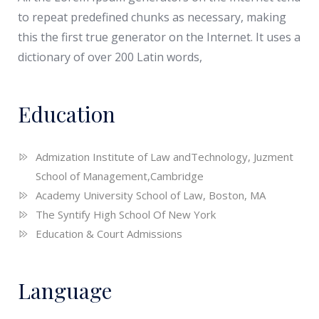
to repeat predefined chunks as necessary, making
this the first true generator on the Internet. It uses a
dictionary of over 200 Latin words,
Education
Admization Institute of Law andTechnology, Juzment
School of Management,Cambridge
Academy University School of Law, Boston, MA
The Syntify High School Of New York
Education & Court Admissions
Language