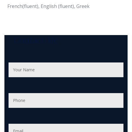
French(fluent), English (fluent), Greek
Contact Me