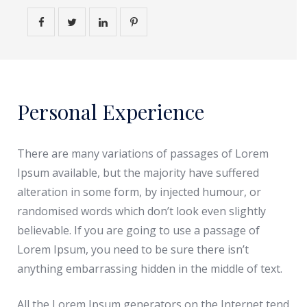
Personal Experience
There are many variations of passages of Lorem
Ipsum available, but the majority have suffered
alteration in some form, by injected humour, or
randomised words which don’t look even slightly
believable. If you are going to use a passage of
Lorem Ipsum, you need to be sure there isn’t
anything embarrassing hidden in the middle of text.
All the Lorem Ipsum generators on the Internet tend