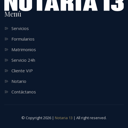
Menú
Servicios
Formularios
Matrimonios
Servicio 24h
Cliente VIP
Notario
Contáctanos
© Copyright 2026 |
Notaria 13
| All right reserved.