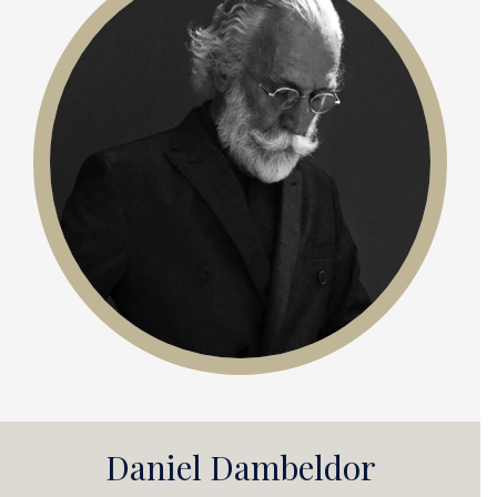
Daniel Dambeldor