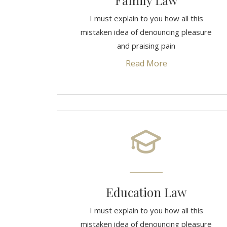
Family Law
I must explain to you how all this
mistaken idea of denouncing pleasure
and praising pain
Read More
Education Law
I must explain to you how all this
mistaken idea of denouncing pleasure