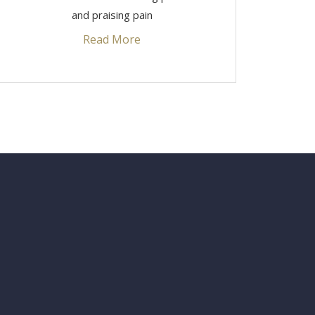
and praising pain
Read More