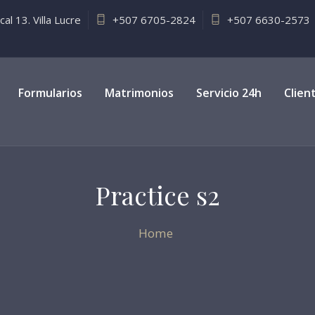
l 13. Villa Lucre
+507 6705-2824
+507 6630-2573
Formularios
Matrimonios
Servicio 24h
Clien
Practice s2
Home