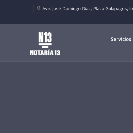
Ave. José Domingo Díaz, Plaza Galápagos, loca
Servicios