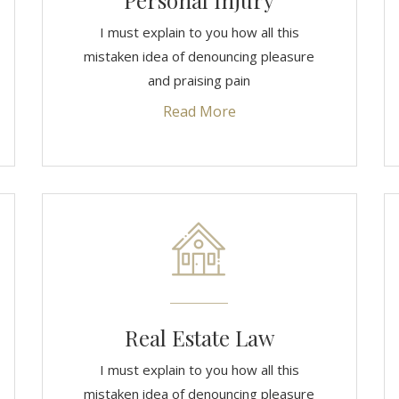
Personal Injury
I must explain to you how all this
mistaken idea of denouncing pleasure
and praising pain
Read More
Real Estate Law
I must explain to you how all this
mistaken idea of denouncing pleasure