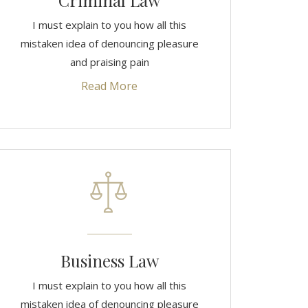
Criminal Law
I must explain to you how all this
mistaken idea of denouncing pleasure
and praising pain
Read More
Business Law
I must explain to you how all this
mistaken idea of denouncing pleasure