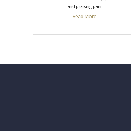
and praising pain
Read More