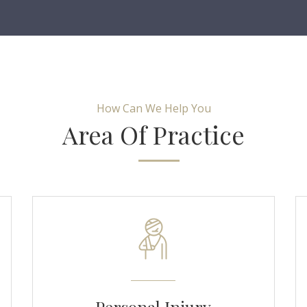
How Can We Help You
Area Of Practice