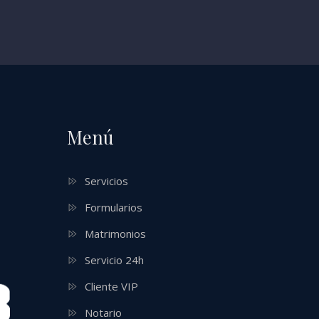
Menú
Servicios
Formularios
Matrimonios
Servicio 24h
Cliente VIP
Notario