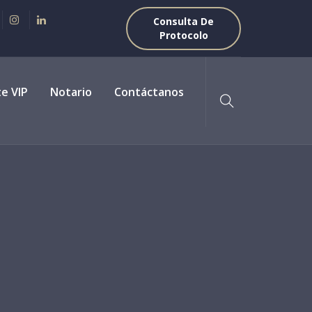
Consulta De
Protocolo
te VIP
Notario
Contáctanos