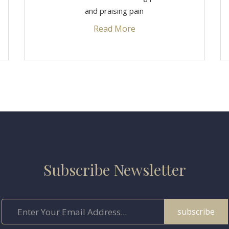
and praising pain
Read More
Subscribe Newsletter
subscribe