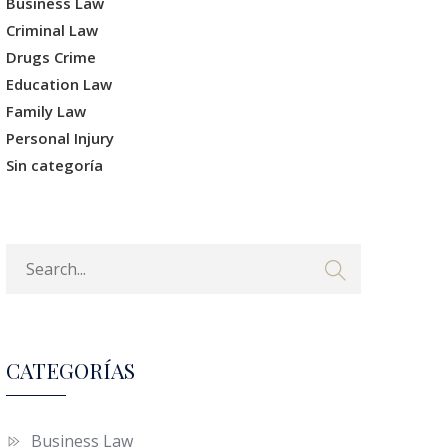
Business Law
Criminal Law
Drugs Crime
Education Law
Family Law
Personal Injury
Sin categoría
CATEGORÍAS
Business Law