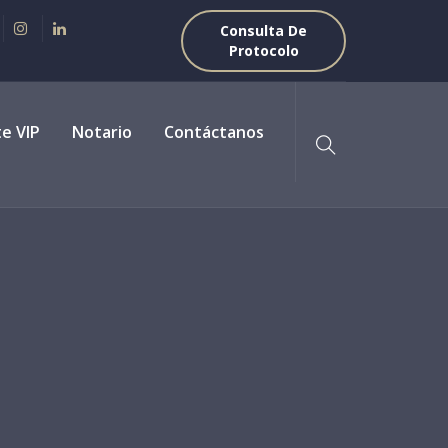
Consulta De
Protocolo
te VIP
Notario
Contáctanos