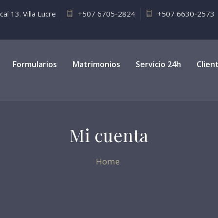
l 13. Villa Lucre
+507 6705-2824
+507 6630-2573
Formularios
Matrimonios
Servicio 24h
Clien
Mi cuenta
Home