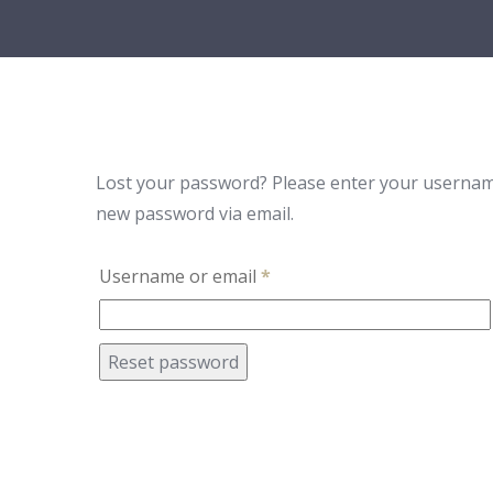
Lost your password? Please enter your username o
new password via email.
Username or email
*
Reset password