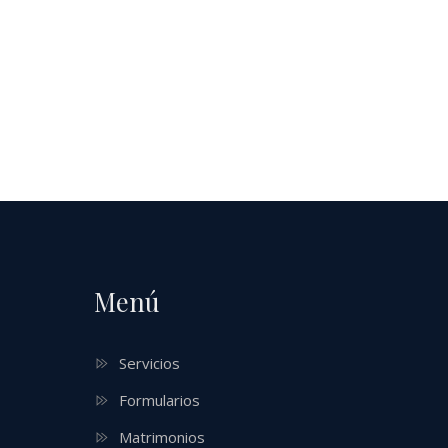
Menú
Servicios
Formularios
Matrimonios