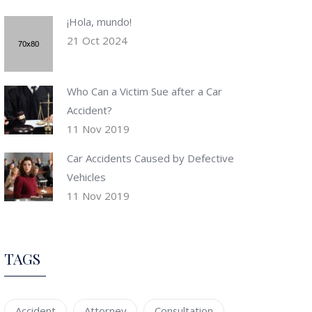
¡Hola, mundo!
21 Oct 2024
Who Can a Victim Sue after a Car
Accident?
11 Nov 2019
Car Accidents Caused by Defective
Vehicles
11 Nov 2019
TAGS
Accident
Attorney
Consultation