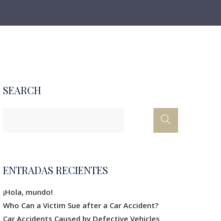
SEARCH
ENTRADAS RECIENTES
¡Hola, mundo!
Who Can a Victim Sue after a Car Accident?
Car Accidents Caused by Defective Vehicles