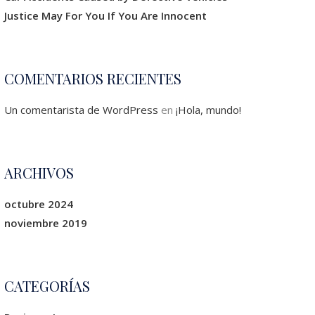
Justice May For You If You Are Innocent
COMENTARIOS RECIENTES
Un comentarista de WordPress
en
¡Hola, mundo!
ARCHIVOS
octubre 2024
noviembre 2019
CATEGORÍAS