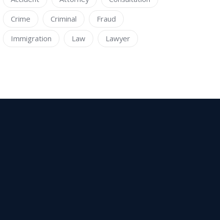
Crime
Criminal
Fraud
Immigration
Law
Lawyer