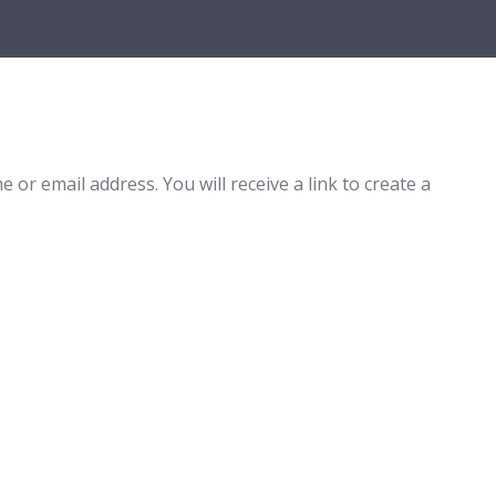
r email address. You will receive a link to create a