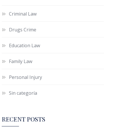
Criminal Law
Drugs Crime
Education Law
Family Law
Personal Injury
Sin categoría
RECENT POSTS