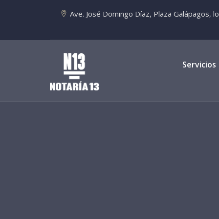
Ave. José Domingo Díaz, Plaza Galápagos, loca
Servicios