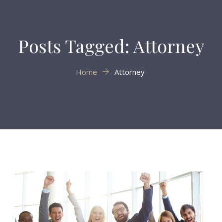
Posts Tagged: Attorney
Home
Attorney