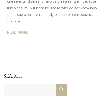
one rejects, dislikes, or avoids pleasure itself, because
it is pleasure, but because those who do not know how
to pursue pleasure rationally encounter consequences
that are
READ MORE
SEARCH