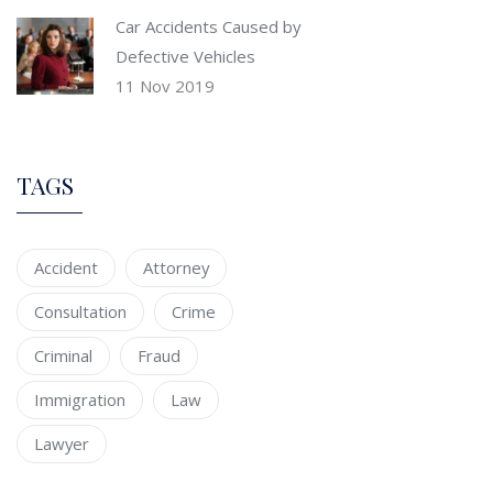
Car Accidents Caused by
Defective Vehicles
11 Nov 2019
TAGS
Accident
Attorney
Consultation
Crime
Criminal
Fraud
Immigration
Law
Lawyer