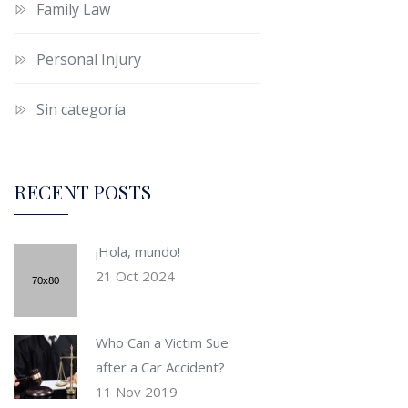
Family Law
Personal Injury
Sin categoría
RECENT POSTS
¡Hola, mundo!
21 Oct 2024
Who Can a Victim Sue
after a Car Accident?
11 Nov 2019