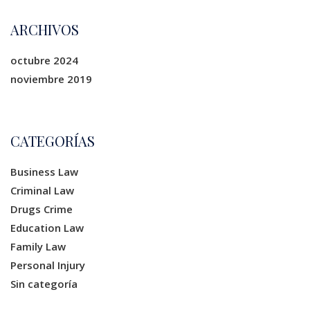
ARCHIVOS
octubre 2024
noviembre 2019
CATEGORÍAS
Business Law
Criminal Law
Drugs Crime
Education Law
Family Law
Personal Injury
Sin categoría