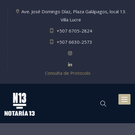
Ave. José Domingo Díaz, Plaza Galápagos, local 13.
Villa Lucre
+507 6705-2824
+507 6630-2573
Consulta de Protocolo
Toggl
naviga