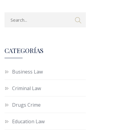
CATEGORÍAS
Business Law
Criminal Law
Drugs Crime
Education Law