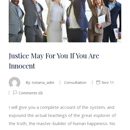
Justice May For You If You Are
Innocent
By:
notaria_adm
Consultation
Nov 11
Comments (0)
I will give you a complete account of the system, and
expound the actual teachings of the great explorer of
the truth, the master-builder of human happiness. No