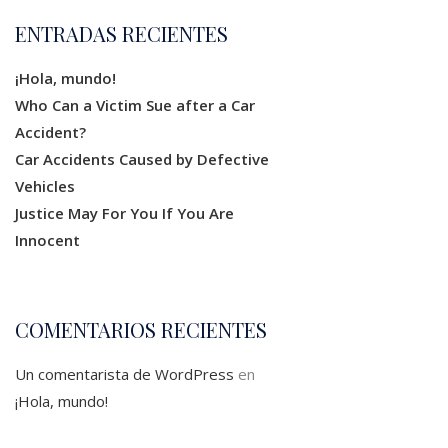
ENTRADAS RECIENTES
¡Hola, mundo!
Who Can a Victim Sue after a Car
Accident?
Car Accidents Caused by Defective
Vehicles
Justice May For You If You Are
Innocent
COMENTARIOS RECIENTES
Un comentarista de WordPress
en
¡Hola, mundo!