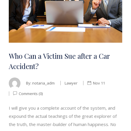
Who Can a Victim Sue after a Car
Accident?
By:
notaria_adm
Lawyer
Nov 11
Comments (0)
I will give you a complete account of the system, and
expound the actual teachings of the great explorer of
the truth, the master-builder of human happiness. No