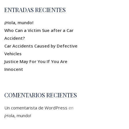
ENTRADAS RECIENTES
¡Hola, mundo!
Who Can a Victim Sue after a Car
Accident?
Car Accidents Caused by Defective
Vehicles
Justice May For You If You Are
Innocent
COMENTARIOS RECIENTES
Un comentarista de WordPress
en
¡Hola, mundo!