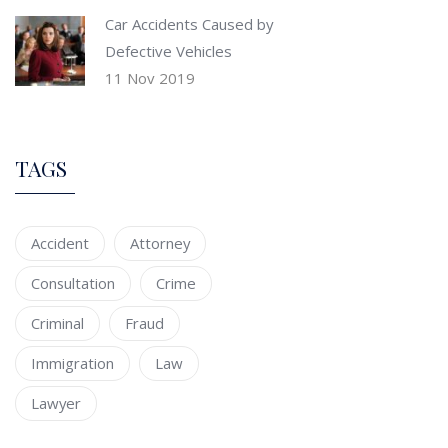
Car Accidents Caused by
Defective Vehicles
11 Nov 2019
TAGS
Accident
Attorney
Consultation
Crime
Criminal
Fraud
Immigration
Law
Lawyer