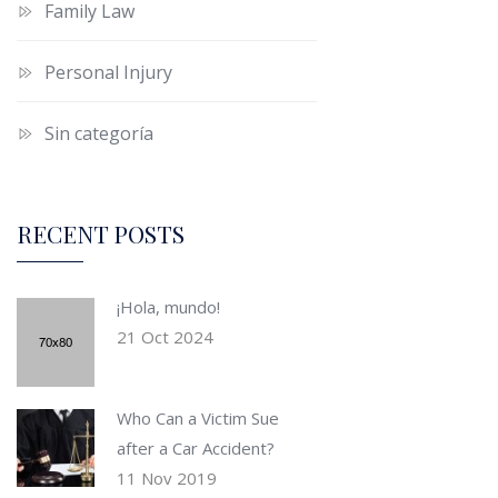
Family Law
Personal Injury
Sin categoría
RECENT POSTS
¡Hola, mundo!
21 Oct 2024
Who Can a Victim Sue
after a Car Accident?
11 Nov 2019