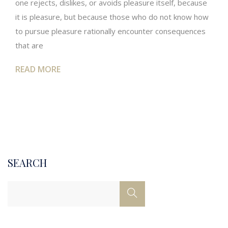
one rejects, dislikes, or avoids pleasure itself, because
it is pleasure, but because those who do not know how
to pursue pleasure rationally encounter consequences
that are
READ MORE
SEARCH