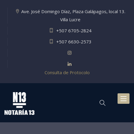
Ave. José Domingo Díaz, Plaza Galápagos, local 13.
Villa Lucre
+507 6705-2824
+507 6630-2573
Consulta de Protocolo
Toggl
naviga