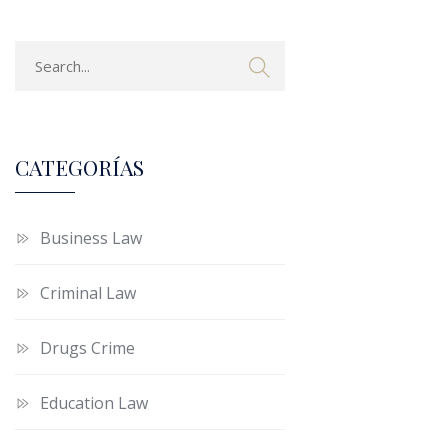
CATEGORÍAS
Business Law
Criminal Law
Drugs Crime
Education Law