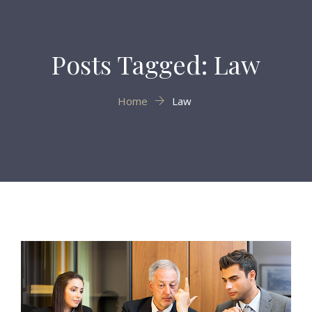
Posts Tagged: Law
Home
Law