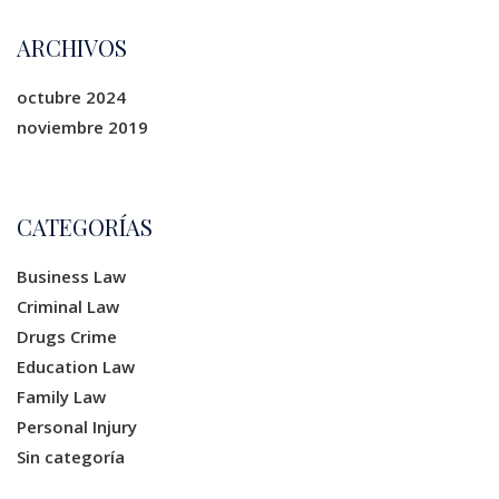
ARCHIVOS
octubre 2024
noviembre 2019
CATEGORÍAS
Business Law
Criminal Law
Drugs Crime
Education Law
Family Law
Personal Injury
Sin categoría